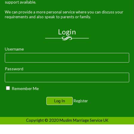
support available.
We can provide a more personal service where you can discuss your
requirements and also speak to parents or family.
Login
Username
Password
Remember Me
Register
Copyright © 2020 Muslim Marriage Service UK