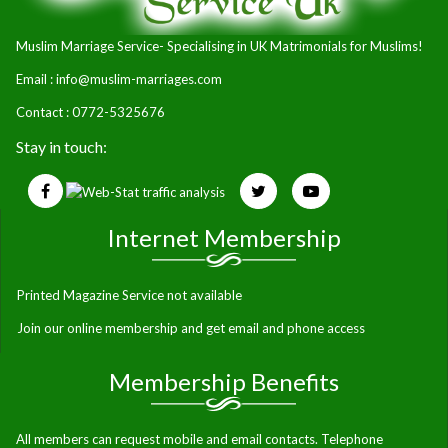
Muslim Marriage Service- Specialising in UK Matrimonials for Muslims!
Email :
info@muslim-marriages.com
Contact : 0772-5325676
Stay in touch:
Internet Membership
Printed Magazine Service not available
Join our online membership and get email and phone access
Membership Benefits
All members can request mobile and email contacts. Telephone