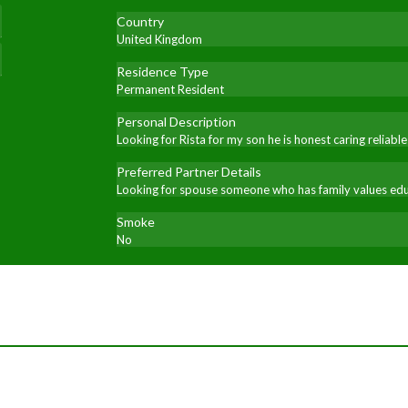
Country
United Kingdom
Residence Type
Permanent Resident
Personal Description
Looking for Rista for my son he is honest caring relia
Preferred Partner Details
Looking for spouse someone who has family values educ
Smoke
No