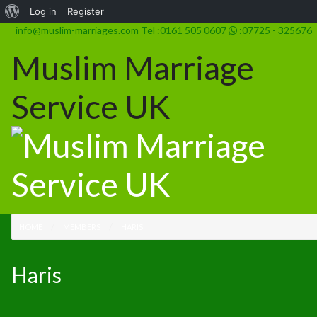
Log in
Register
info@muslim-marriages.com
Tel :0161 505 0607
:07725 - 325676
Muslim Marriage
Service UK
HOME
MEMBERS
HARIS
Haris