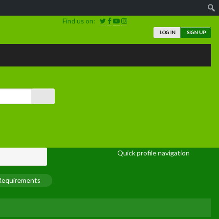
Find us on:
LOG IN
SIGN UP
Quick profile navigation
 Requirements