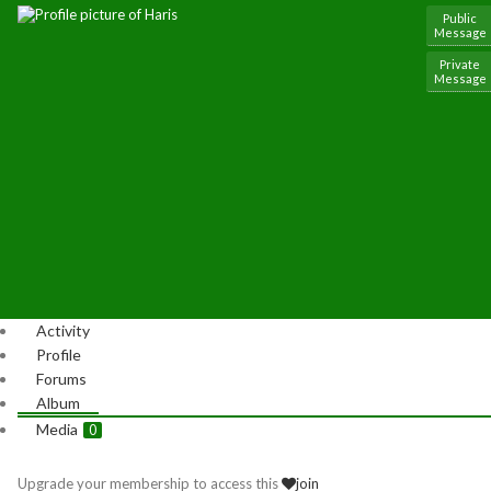
Public
Message
Private
Message
Activity
Profile
Forums
Album
Media
0
Upgrade your membership to access this
join