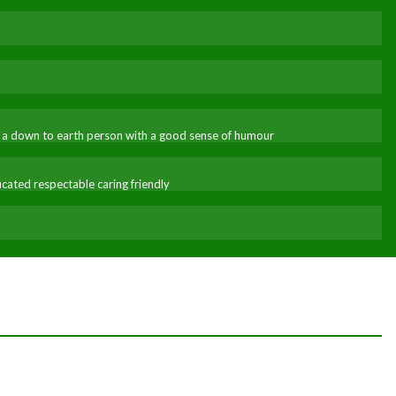
ble a down to earth person with a good sense of humour
ated respectable caring friendly