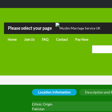
Please select your page
Home
Join Us
FAQ
Contact
Pay Now
Location Information
Description and
Ethnic Origin
Pakistan